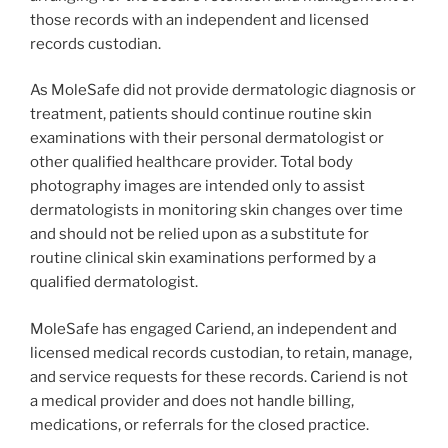
those records with an independent and licensed
records custodian.
As MoleSafe did not provide dermatologic diagnosis or
treatment, patients should continue routine skin
examinations with their personal dermatologist or
other qualified healthcare provider. Total body
photography images are intended only to assist
dermatologists in monitoring skin changes over time
and should not be relied upon as a substitute for
routine clinical skin examinations performed by a
qualified dermatologist.
MoleSafe has engaged Cariend, an independent and
licensed medical records custodian, to retain, manage,
and service requests for these records. Cariend is not
a medical provider and does not handle billing,
medications, or referrals for the closed practice.