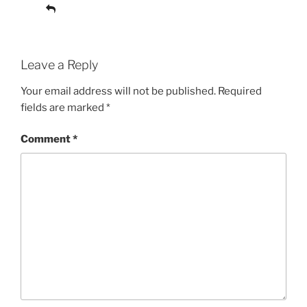
Reply
Leave a Reply
Your email address will not be published.
Required
fields are marked
*
Comment
*