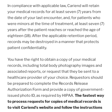
In compliance with applicable law, Cariend will retain
your medical records for at least seven (7) years from
the date of your last encounter, and, for patients who
were minors at the time of treatment, at least seven (7)
years after the patient reaches or reached the age of
eighteen (18). After the applicable retention period,
records may be destroyed in a manner that protects
patient confidentiality.
You have the right to obtain a copy of your medical
records, including total body photography images and
associated reports, or request that they be sent to a
healthcare provider of your choice. Requestors should
be prepared to complete the Records Release
Authorization Form and provide a copy of government-
issued photo ID, as required by HIPAA.
The fastest way
to process requests for copies of medical records is
to visit Cariend’s website and follow the instructions