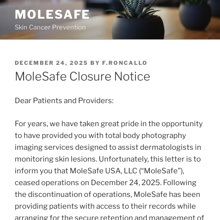
MOLESAFE
Skin Cancer Prevention
DECEMBER 24, 2025
BY
F.RONCALLO
MoleSafe Closure Notice
Dear Patients and Providers:
For years, we have taken great pride in the opportunity
to have provided you with total body photography
imaging services designed to assist dermatologists in
monitoring skin lesions. Unfortunately, this letter is to
inform you that MoleSafe USA, LLC (“MoleSafe”),
ceased operations on December 24, 2025. Following
the discontinuation of operations, MoleSafe has been
providing patients with access to their records while
arranging for the secure retention and management of