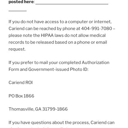
posted here
:
https://www.cariend.com/request-
records/
If you do not have access to a computer or internet,
Cariend can be reached by phone at 404-991-7080 –
please note the HIPAA laws do not allow medical
records to be released based on a phone or email
request.
If you prefer to mail your completed Authorization
Form and Government-issued Photo ID:
Cariend ROI
PO Box 1866
Thomasville, GA 31799-1866
If you have questions about the process, Cariend can