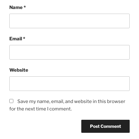
Name
*
Email
*
Website
Save my name, email, and website in this browser
for the next time I comment.