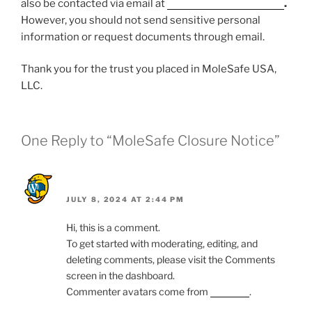
also be contacted via email at
Request@Cariend.com
.
However, you should not send sensitive personal
information or request documents through email.
Thank you for the trust you placed in MoleSafe USA,
LLC.
One Reply to “MoleSafe Closure Notice”
A WordPress Commenter
JULY 8, 2024 AT 2:44 PM
Hi, this is a comment.
To get started with moderating, editing, and
deleting comments, please visit the Comments
screen in the dashboard.
Commenter avatars come from
Gravatar
.